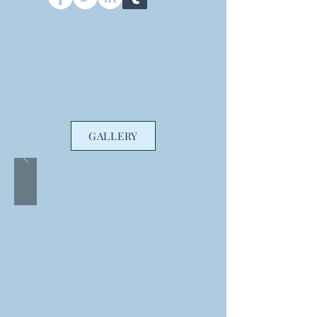
GALLERY