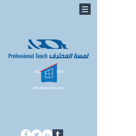
+966 54 224 0800
info@pro-tch.com